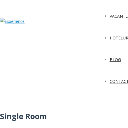
VACANTE
HOTELUR
BLOG
CONTAC
Single Room