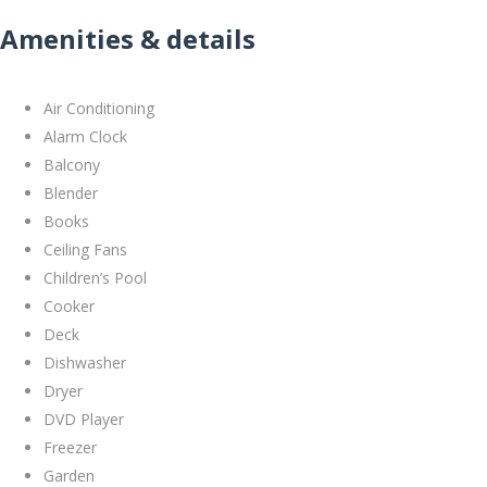
Amenities & details
Air Conditioning
Alarm Clock
Balcony
Blender
Books
Ceiling Fans
Children’s Pool
Cooker
Deck
Dishwasher
Dryer
DVD Player
Freezer
Garden