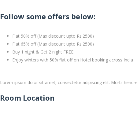
Follow some offers below:
Flat 50% off (Max discount upto Rs.2500)
Flat 65% off (Max discount upto Rs.2500)
Buy 1 night & Get 2 night FREE
Enjoy winters with 50% flat off on Hotel booking across India
Lorem ipsum dolor sit amet, consectetur adipiscing elit. Morbi hendrerit
Room Location