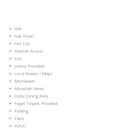
Grill
Hair Dryer
Hot Tub
Internet Access
Iron
Linens Provided
Local Guides / Maps
Microwave
Mountain Views
Outer Dining Area
Paper Towels Provided
Parking
Patio
Porch