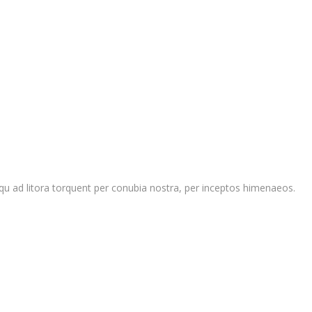
ciosqu ad litora torquent per conubia nostra, per inceptos himenaeos.