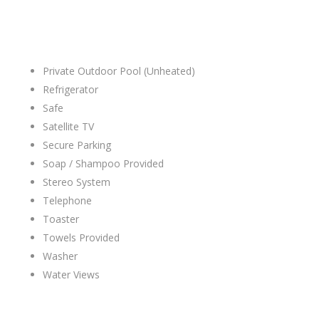
Private Outdoor Pool (Unheated)
Refrigerator
Safe
Satellite TV
Secure Parking
Soap / Shampoo Provided
Stereo System
Telephone
Toaster
Towels Provided
Washer
Water Views