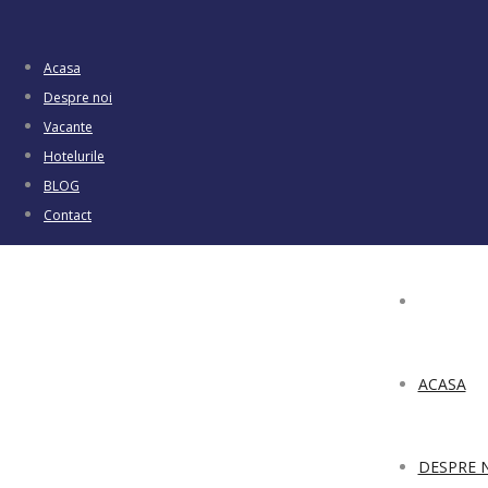
Acasa
Despre noi
Vacante
Hotelurile
BLOG
Contact
ACASA
DESPRE 