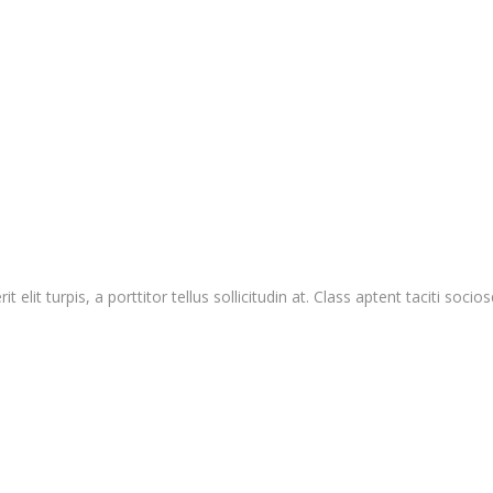
 elit turpis, a porttitor tellus sollicitudin at. Class aptent taciti so