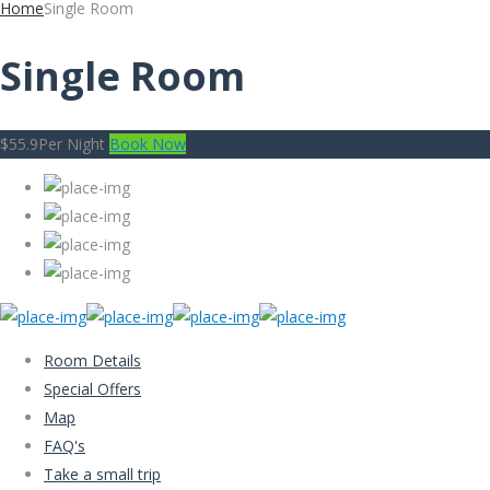
Home
Single Room
Single Room
$55.9
Per Night
Book Now
Room Details
Special Offers
Map
FAQ's
Take a small trip