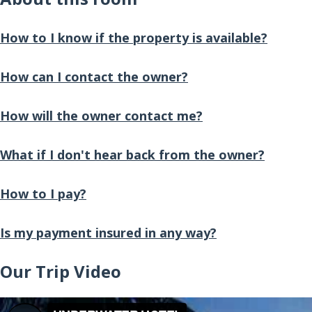
How to I know if the property is available?
How can I contact the owner?
How will the owner contact me?
What if I don't hear back from the owner?
How to I pay?
Is my payment insured in any way?
Our Trip Video