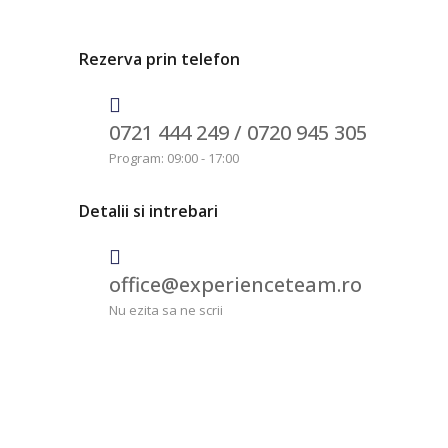
Rezerva prin telefon
0721 444 249 /
0720 945 305
Program: 09:00 - 17:00
Detalii si intrebari
office@experienceteam.ro
Nu ezita sa ne scrii