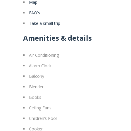
Map
FAQ's
Take a small trip
Amenities & details
Air Conditioning
Alarm Clock
Balcony
Blender
Books
Ceiling Fans
Children’s Pool
Cooker