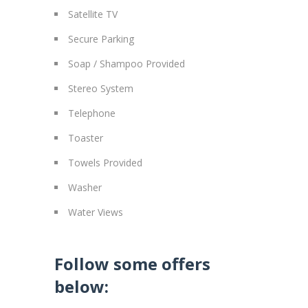
Satellite TV
Secure Parking
Soap / Shampoo Provided
Stereo System
Telephone
Toaster
Towels Provided
Washer
Water Views
Follow some offers
below: