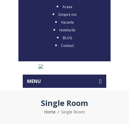
Acasa
Despre noi
Vacante
Hotelurile
BLOG
Contact
MENU
Single Room
Home
Single Room