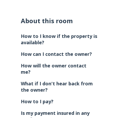
About this room
How to I know if the property is
available?
How can I contact the owner?
How will the owner contact
me?
What if I don't hear back from
the owner?
How to I pay?
Is my payment insured in any