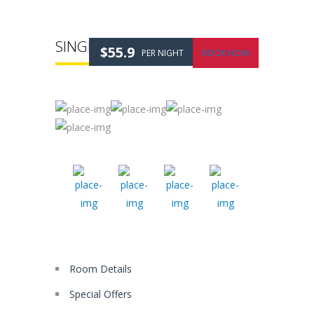
SINGLE ROOM
$55.9
PER NIGHT
BOOK NOW
Room Details
Special Offers