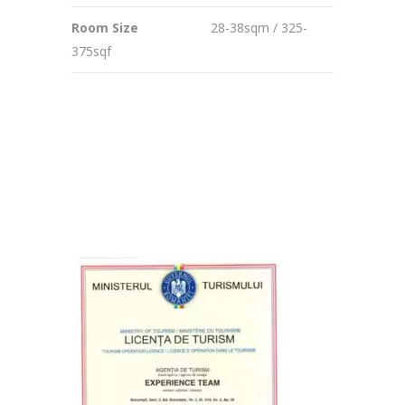
Room Size
28-38sqm / 325-
375sqf