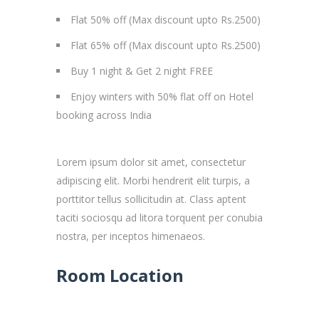
Flat 50% off (Max discount upto Rs.2500)
Flat 65% off (Max discount upto Rs.2500)
Buy 1 night & Get 2 night FREE
Enjoy winters with 50% flat off on Hotel
booking across India
Lorem ipsum dolor sit amet, consectetur
adipiscing elit. Morbi hendrerit elit turpis, a
porttitor tellus sollicitudin at. Class aptent
taciti sociosqu ad litora torquent per conubia
nostra, per inceptos himenaeos.
Room Location