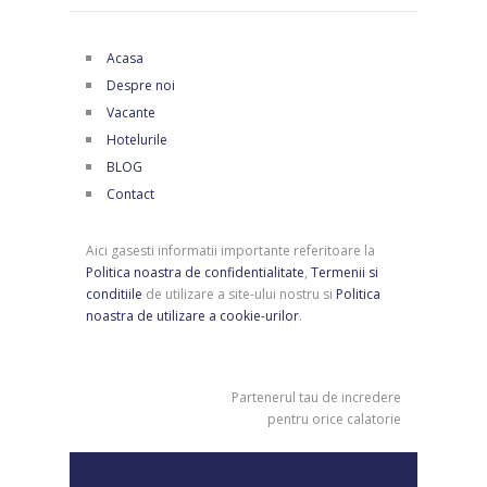
Acasa
Despre noi
Vacante
Hotelurile
BLOG
Contact
Aici gasesti informatii importante referitoare la
Politica noastra de confidentialitate
,
Termenii si
conditiile
de utilizare a site-ului nostru si
Politica
noastra de utilizare a cookie-urilor
.
Partenerul tau de incredere
pentru orice calatorie