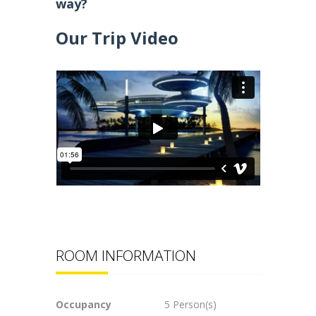
way?
Our Trip Video
ROOM INFORMATION
Occupancy
5 Person(s)