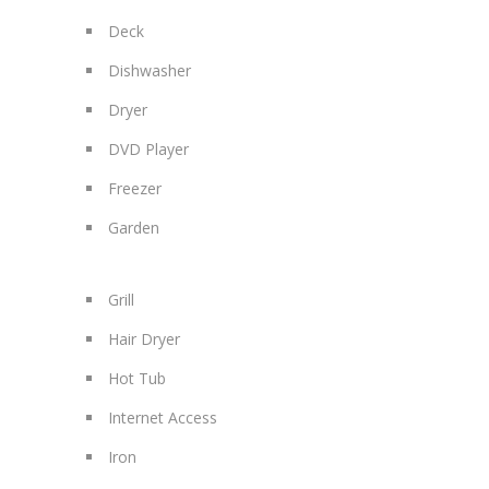
Deck
Dishwasher
Dryer
DVD Player
Freezer
Garden
Grill
Hair Dryer
Hot Tub
Internet Access
Iron