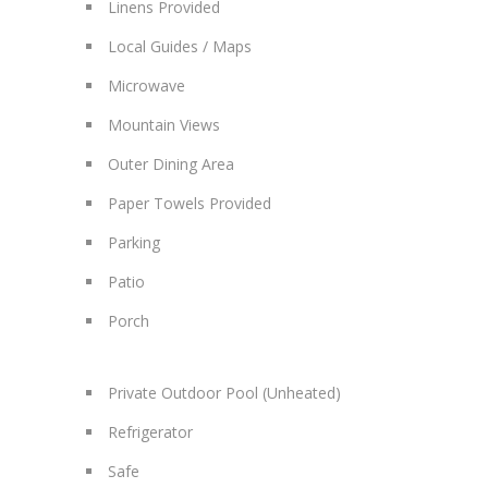
Linens Provided
Local Guides / Maps
Microwave
Mountain Views
Outer Dining Area
Paper Towels Provided
Parking
Patio
Porch
Private Outdoor Pool (Unheated)
Refrigerator
Safe