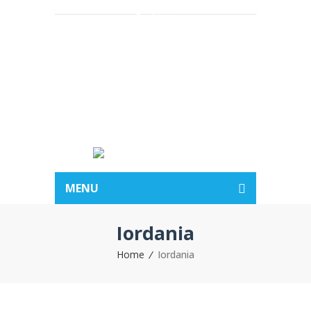
Acasa
Despre noi
Vacante
Hotelurile
BLOG
Contact
MENU
Iordania
Home
Iordania