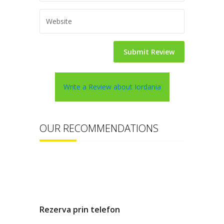
Write a Review about Iordania
OUR RECOMMENDATIONS
Rezerva prin telefon