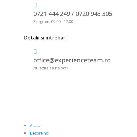
0721 444 249 /
0720 945 305
Program: 09:00 - 17:00
Detalii si intrebari
office@experienceteam.ro
Nu ezita sa ne scrii
Acasa
Despre noi