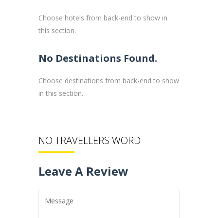
Choose hotels from back-end to show in
this section.
No Destinations Found.
Choose destinations from back-end to show
in this section.
NO TRAVELLERS WORD
Leave A Review