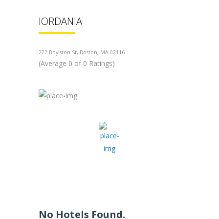
IORDANIA
272 Boylston St, Boston, MA 02116
(Average 0 of 0 Ratings)
No Hotels Found.