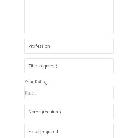
Your Rating