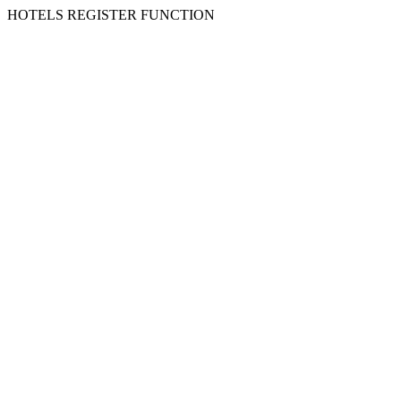
HOTELS REGISTER FUNCTION