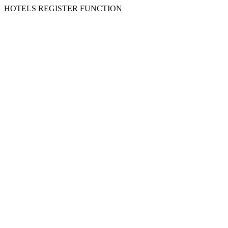
HOTELS REGISTER FUNCTION